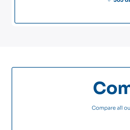
Comp
Compare all our