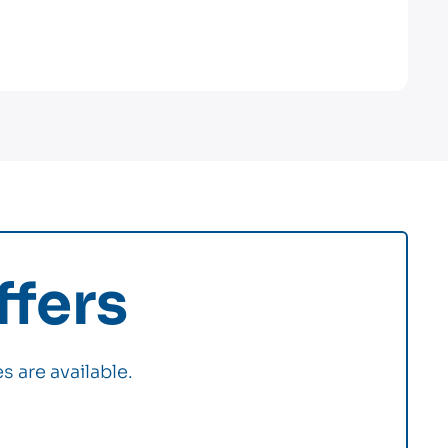
fers
s are available.