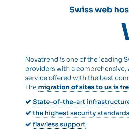
Swiss web host
Novatrend is one of the leading S
providers with a comprehensive, a
service offered with the best cond
The
migration of sites to us is fr
State-of-the-art infrastructur
the highest security standard
flawless support