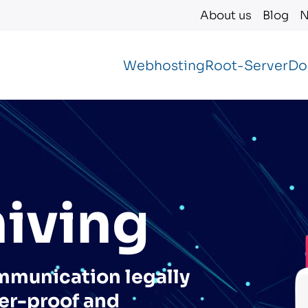
About us
Blog
N
Webhosting
Root-Server
Do
hiving
mmunication legally
er-proof and