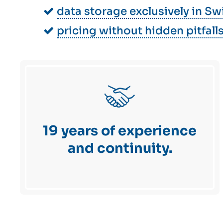
data storage exclusively in Sw
pricing without hidden pitfall
19 years of experience
and continuity.