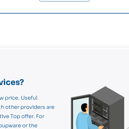
vices?
w price. Useful
th other providers are
tive Top offer. For
oupware or the