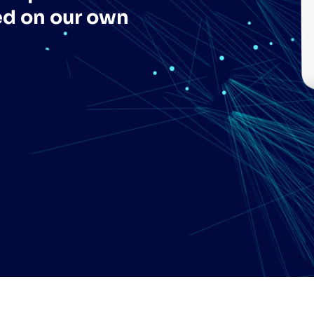
ed on our own