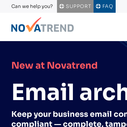
Can we help you?
SUPPORT
FAQ
Skip to main content
New at Novatrend
Email arc
Keep your business email co
compliant — complete, tamp