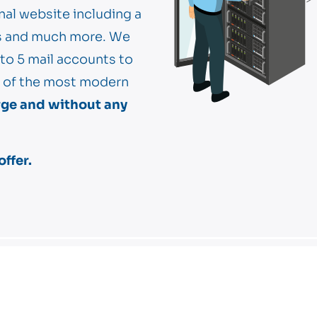
nal website including a
hs and much more. We
 to 5 mail accounts to
ne of the most modern
rge and without any
ffer.