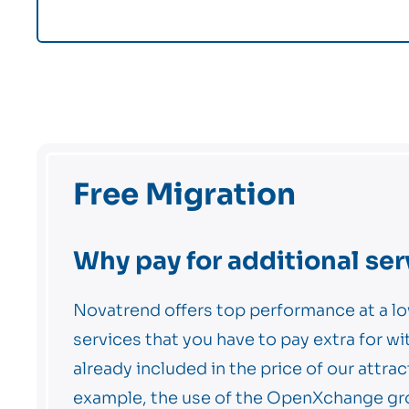
Free Migration
Why pay for additional ser
Novatrend offers top performance at a lo
services that you have to pay extra for wi
already included in the price of our attrac
example, the use of the OpenXchange gr