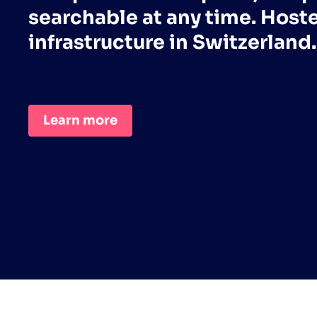
searchable at any time. Host
infrastructure in Switzerland.
Learn more