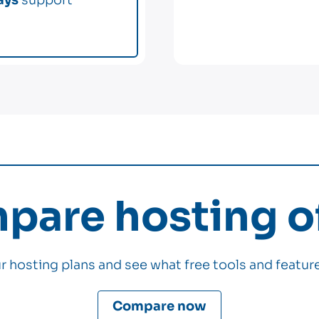
are hosting of
 hosting plans and see what free tools and feature
Compare now