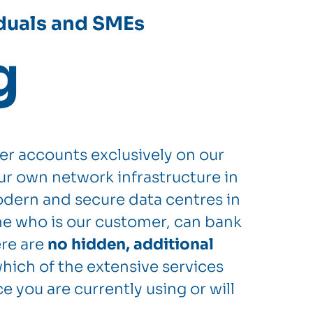
iduals and SMEs
g
er accounts exclusively on our
ur own network infrastructure in
dern and secure data centres in
e who is our customer, can bank
ere are
no hidden, additional
hich of the extensive services
e you are currently using or will