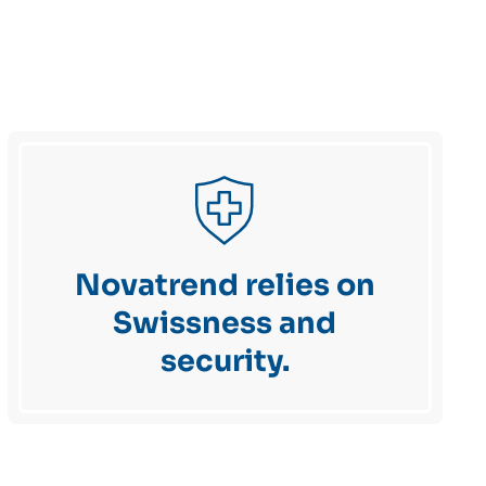
Novatrend relies on
Swissness and
security.