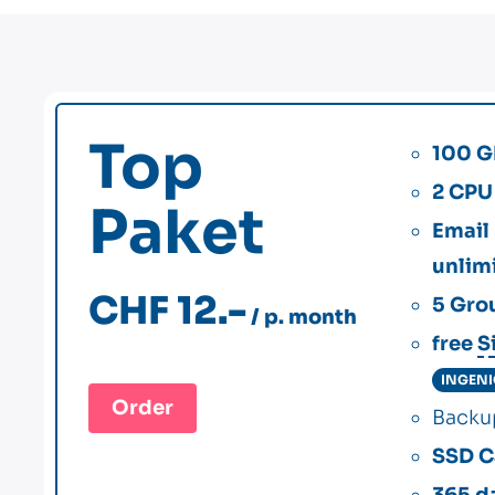
Top
100 G
2 CPU
Paket
Email
unlim
CHF 12.-
5
Gro
/ p. month
free
S
INGEN
Order
Back
SSD C
365 d