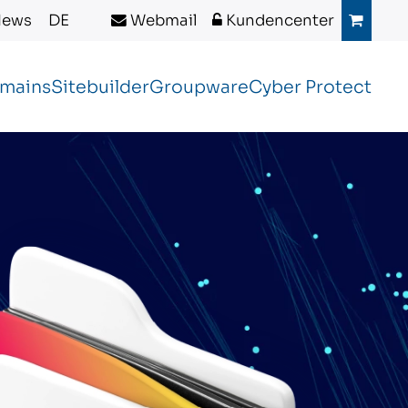
ews
DE
Webmail
Kundencenter
mains
Site­builder
Groupware
Cyber Protect