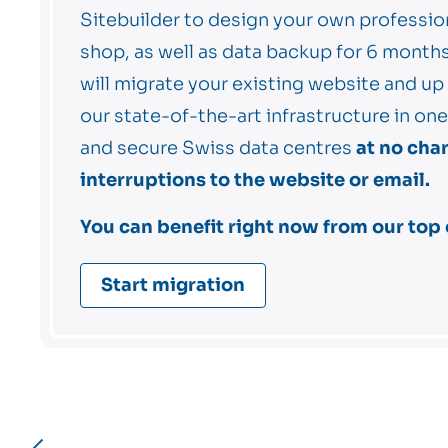
Sitebuilder to design your own professio
shop, as well as data backup for 6 mont
will migrate your existing website and up
our state-of-the-art infrastructure in o
and secure Swiss data centres
at no cha
interruptions to the website or email.
You can benefit right now from our top o
Start migration