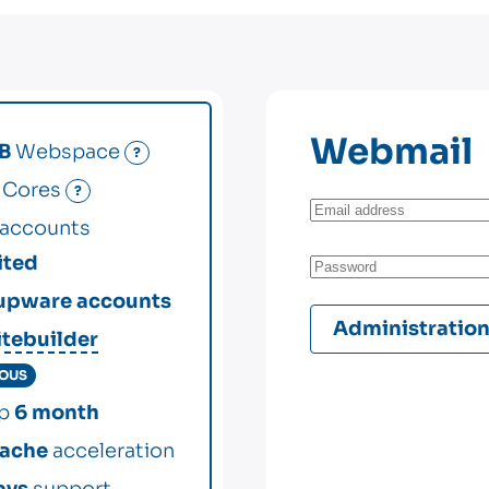
Webmail
B
Webspace
?
Cores
?
accounts
ited
upware accounts
Administratio
itebuilder
IOUS
up
6 month
ache
acceleration
ays
support