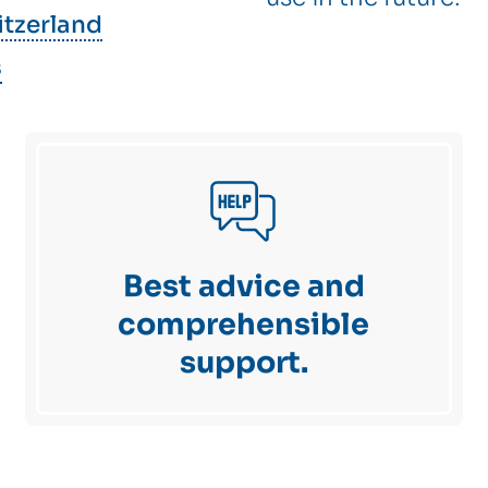
itzerland
s
Best advice and
comprehensible
support.