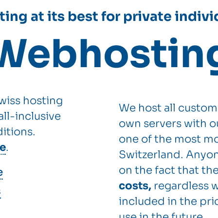
ing at its best for private indiv
Webhostin
wiss hosting
We host all custom
ll-inclusive
own servers with o
itions.
one of the most mo
ee
.
Switzerland. Anyon
on the fact that th
e
costs,
regardless w
s
included in the pric
use in the future.