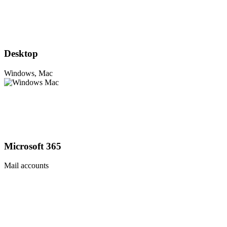
Desktop
Windows, Mac
Microsoft 365
Mail accounts