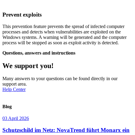
Prevent exploits
This prevention feature prevents the spread of infected computer
processes and detects when vulnerabilities are exploited on the
Windows systems. A warning will be generated and the computer
process will be stopped as soon as exploit activity is detected.
Questions, answers and instructions
We support you!
Many answers to your questions can be found directly in our
support area.
Help Center
Blog
03 April 2026
Schutzschild im Netz: NovaTrend führt Monarx ein