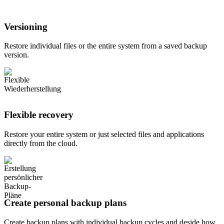
Versioning
Restore individual files or the entire system from a saved backup
version.
Flexible recovery
Restore your entire system or just selected files and applications
directly from the cloud.
Create personal backup plans
Create backup plans with individual backup cycles and deside how