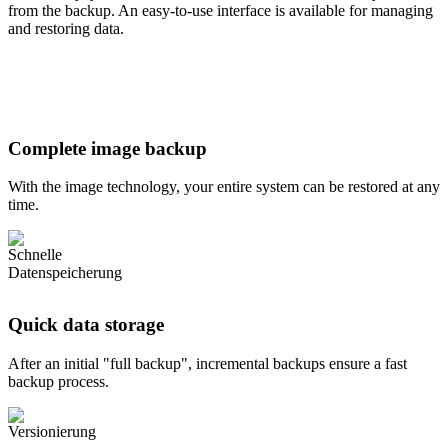
from the backup. An easy-to-use interface is available for managing
and restoring data.
Complete image backup
With the image technology, your entire system can be restored at any
time.
Quick data storage
After an initial "full backup", incremental backups ensure a fast
backup process.