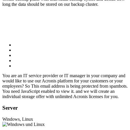
long the data should be stored on our backup cluster.
You are an IT service provider or IT manager in your company and
would like to use our Acronis platform for your customers or your
employees? So
This email address is being protected from spambots.
You need JavaScript enabled to view it.
and we will create an
individual storage offer with unlimited Acronis licenses for you.
Server
Windows, Linux