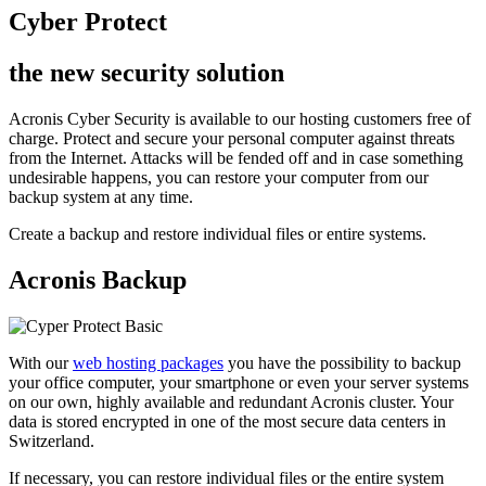
Cyber Protect
the new security solution
Acronis Cyber Security is available to our hosting customers free of
charge. Protect and secure your personal computer against threats
from the Internet. Attacks will be fended off and in case something
undesirable happens, you can restore your computer from our
backup system at any time.
Create a backup and restore individual files or entire systems.
Acronis Backup
With our
web hosting packages
you have the possibility to backup
your office computer, your smartphone or even your server systems
on our own, highly available and redundant Acronis cluster. Your
data is stored encrypted in one of the most secure data centers in
Switzerland.
If necessary, you can restore individual files or the entire system