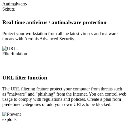
Real-time antivirus / antimalware protection
Protect your workstation from all the latest viruses and malware
threats with Acronis Advanced Security.
URL filter function
The URL filtering feature protect your computer from threats such
as "malware" and "phishing" from the Internet. You can control web
usage to comply with regulations and policies. Create a plan from
predefined categories or add your own URLs to be blocked.