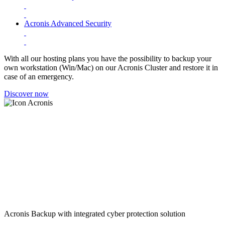
Acronis Advanced Security
With all our hosting plans you have the possibility to backup your
own workstation (Win/Mac) on our Acronis Cluster and restore it in
case of an emergency.
Discover now
Acronis Backup with integrated cyber protection solution