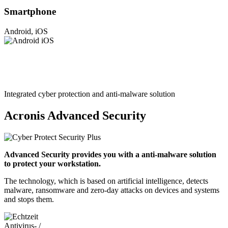
Smartphone
Android, iOS
Integrated cyber protection and anti-malware solution
Acronis Advanced Security
Advanced Security provides you with a anti-malware solution
to protect your workstation.
The technology, which is based on artificial intelligence, detects
malware, ransomware and zero-day attacks on devices and systems
and stops them.