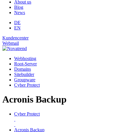
About us
Blog
News
DE
EN
Kundencenter
Webmail
Webhosting
Root-Server
Domains
Site­builder
Groupware
Cyber Protect
Acronis Backup
Cyber Protect
Acronis Backup