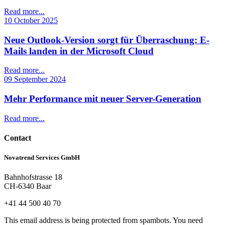
Read more...
10 October 2025
Neue Outlook-Version sorgt für Überraschung: E-
Mails landen in der Microsoft Cloud
Read more...
09 September 2024
Mehr Performance mit neuer Server-Generation
Read more...
Contact
Novatrend Services GmbH
Bahnhofstrasse 18
CH-6340 Baar
+41 44 500 40 70
This email address is being protected from spambots. You need