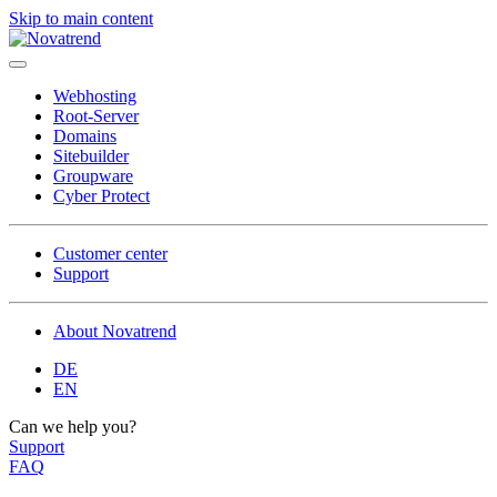
Skip to main content
Webhosting
Root-Server
Domains
Site­builder
Groupware
Cyber Protect
Customer center
Support
About Novatrend
DE
EN
Can we help you?
Support
FAQ